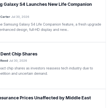
 Galaxy S4 Launches New Life Companion
Carter
·
Jul 30, 2026
he Samsung Galaxy S4 Life Companion feature, a fresh upgrade
 enhanced design, full‑HD display and new...
s Dent Chip Shares
 Reed
·
Jul 30, 2026
pact chip shares as investors reassess tech industry due to
petition and uncertain demand.
Insurance Prices Unaffected by Middle East