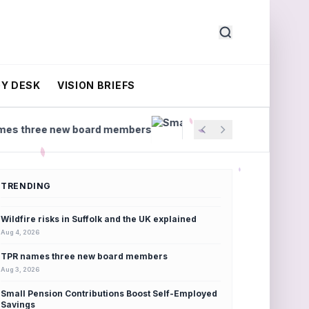
Y DESK
VISION BRIEFS
ew board members
Small Pension Contributions Boos
TRENDING
Wildfire risks in Suffolk and the UK explained
Aug 4, 2026
TPR names three new board members
Aug 3, 2026
Small Pension Contributions Boost Self-Employed
Savings