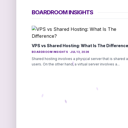
BOARDROOM INSIGHTS
VPS vs Shared Hosting: What Is The Differenc
BOARDROOM INSIGHTS · JUL 13, 2026
Shared hosting involves a physical server that is shared
users. On the other hand, a virtual server involves a...