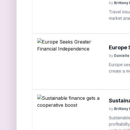
by
Brittany
Travel ins
market anal
Europe 
by
Danielle
Europe see
create a mo
Sustain
by
Brittany
Sustainabl
profitabili