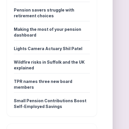
Pension savers struggle with
retirement choices
Making the most of your pension
dashboard
Lights Camera Actuary Shil Patel
Wildfire risks in Suffolk and the UK
explained
TPR names three new board
members
Small Pension Contributions Boost
Self-Employed Savings