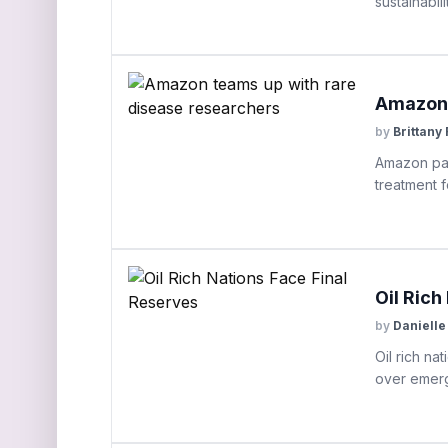
sustainabilit
Amazon 
by
Brittany
Amazon par
treatment f
Oil Rich
by
Danielle
Oil rich na
over emerge