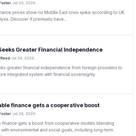
 Foster
·
Jul 29, 2026
urance prices show no Middle East crisis spike according to UK
ysis. Discover if premiums have...
Seeks Greater Financial Independence
 Reed
·
Jul 28, 2026
ks greater financial independence from foreign providers to
re integrated system with financial sovereignty.
able finance gets a cooperative boost
 Foster
·
Jul 28, 2026
e finance gets a boost from cooperative models blending
ty with environmental and social goals, including long-term