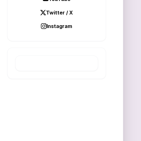
Twitter / X
Instagram