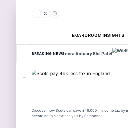
BOARDROOM INSIGHTS
d
Lights Camera Actuary Shil Patel
Wildfire ri
BREAKING NEWS
Discover how Scots can save £46,000 in income tax by m
according to a new analysis by Rathbones...