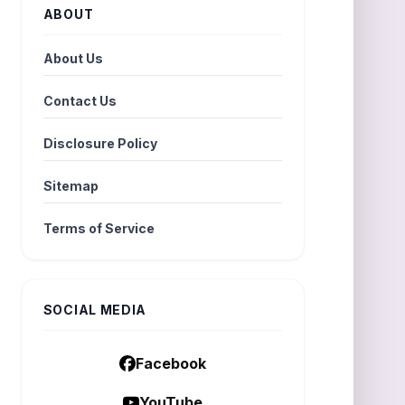
ABOUT
About Us
Contact Us
Disclosure Policy
Sitemap
Terms of Service
SOCIAL MEDIA
Facebook
YouTube