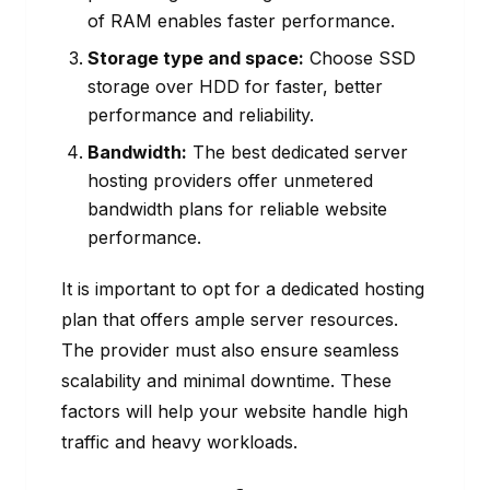
of RAM enables faster performance.
Storage type and space:
Choose SSD
storage over HDD for faster, better
performance and reliability.
Bandwidth:
The best dedicated server
hosting providers offer unmetered
bandwidth plans for reliable website
performance.
It is important to opt for a dedicated hosting
plan that offers ample server resources.
The provider must also ensure seamless
scalability and minimal downtime. These
factors will help your website handle high
traffic and heavy workloads.