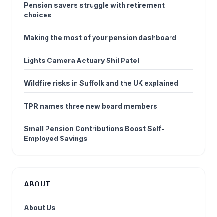
Pension savers struggle with retirement
choices
Making the most of your pension dashboard
Lights Camera Actuary Shil Patel
Wildfire risks in Suffolk and the UK explained
TPR names three new board members
Small Pension Contributions Boost Self-
Employed Savings
ABOUT
About Us