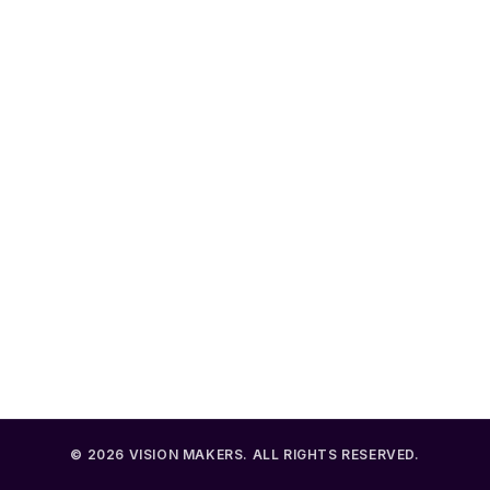
LATEST POST
Scots pay 46k less tax in England
AUGUST 6, 2026
Pension savers struggle with retirement choices
AUGUST 6, 2026
Making the most of your pension dashboard
AUGUST 6, 2026
Lights Camera Actuary Shil Patel
AUGUST 5, 2026
© 2026 VISION MAKERS. ALL RIGHTS RESERVED.