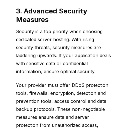
3. Advanced Security
Measures
Security is a top priority when choosing
dedicated server hosting. With rising
security threats, security measures are
laddering upwards. If your application deals
with sensitive data or confidential
information, ensure optimal security.
Your provider must offer DDoS protection
tools, firewalls, encryption, detection and
prevention tools, access control and data
backup protocols. These non-negotiable
measures ensure data and server
protection from unauthorized access,