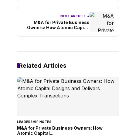
NEXT ARTICLE →
M&A for Private Business
Owners: How Atomic Capital
Designs and Delivers Complex
Transactions
Related Articles
LEADERSHIP NOTES
M&A for Private Business Owners: How
Atomic Capital...