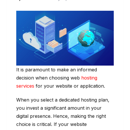
It is paramount to make an informed
decision when choosing web
hosting
services
for your website or application.
When you select a dedicated hosting plan,
you invest a significant amount in your
digital presence. Hence, making the right
choice is critical. If your website