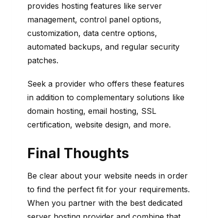
provides hosting features like server
management, control panel options,
customization, data centre options,
automated backups, and regular security
patches.
Seek a provider who offers these features
in addition to complementary solutions like
domain hosting, email hosting, SSL
certification, website design, and more.
Final Thoughts
Be clear about your website needs in order
to find the perfect fit for your requirements.
When you partner with the best dedicated
server hosting provider and combine that