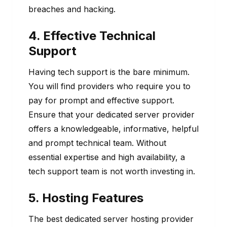
breaches and hacking.
4. Effective Technical
Support
Having tech support is the bare minimum.
You will find providers who require you to
pay for prompt and effective support.
Ensure that your dedicated server provider
offers a knowledgeable, informative, helpful
and prompt technical team. Without
essential expertise and high availability, a
tech support team is not worth investing in.
5. Hosting Features
The best dedicated server hosting provider