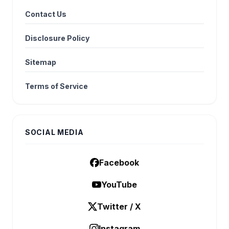
Contact Us
Disclosure Policy
Sitemap
Terms of Service
SOCIAL MEDIA
Facebook
YouTube
Twitter / X
Instagram