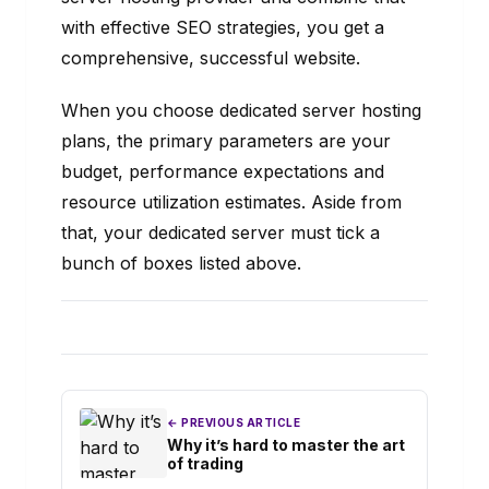
with effective SEO strategies, you get a
comprehensive, successful website.
When you choose dedicated server hosting
plans, the primary parameters are your
budget, performance expectations and
resource utilization estimates. Aside from
that, your dedicated server must tick a
bunch of boxes listed above.
← PREVIOUS ARTICLE
Why it’s hard to master the art
of trading