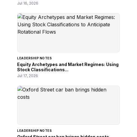
Jul 16, 2026
LEADERSHIP NOTES
Equity Archetypes and Market Regimes: Using
Stock Classifications...
Jul 17, 2026
LEADERSHIP NOTES
Oxford Street car ban brings hidden costs