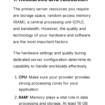
The primary server resources you require
are storage space, random access memory
(RAM), a central processing unit (CPU),
and bandwidth. However, the quality and
technology of your hardware and software
are the most important factors.
The hardware settings and quality during
dedicated server configuration determine its
capability to handle workloads effectively.
CPU:
Make sure your provider provides
strong processing cores for your
application.
RAM:
Memory plays a vital role in data
processing and storage. At least 16 GB