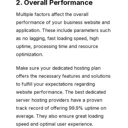
2. Overall Performance
Multiple factors affect the overall
performance of your business website and
application. These include parameters such
as no lagging, fast loading speed, high
uptime, processing time and resource
optimization.
Make sure your dedicated hosting plan
offers the necessary features and solutions
to fulfill your expectations regarding
website performance. The best dedicated
server hosting providers have a proven
track record of offering 99.9% uptime on
average. They also ensure great loading
speed and optimal user experience.