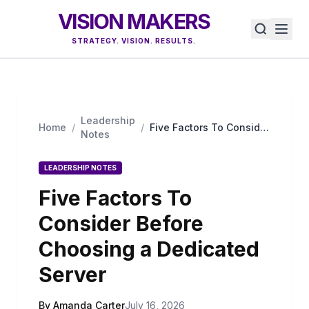
VISION MAKERS
STRATEGY. VISION. RESULTS.
Leadership
Home
/
/
Five Factors To Consider
Notes
Before Choosing a
Dedicated Server
LEADERSHIP NOTES
Five Factors To
Consider Before
Choosing a Dedicated
Server
By Amanda Carter
July 16, 2026