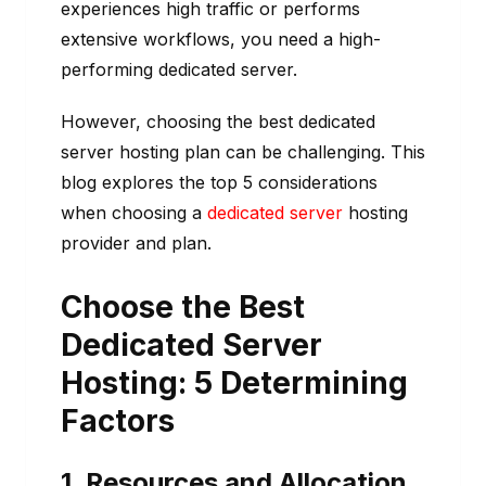
experiences high traffic or performs
extensive workflows, you need a high-
performing dedicated server.
However, choosing the best dedicated
server hosting plan can be challenging. This
blog explores the top 5 considerations
when choosing a
dedicated server
hosting
provider and plan.
Choose the Best
Dedicated Server
Hosting: 5 Determining
Factors
1. Resources and Allocation