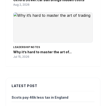
Aug 2, 2026
LEADERSHIP NOTES
Why it’s hard to master the art of...
Jul 15, 2026
LATEST POST
Scots pay 46k less tax in England