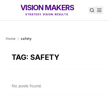
VISION MAKERS
STRATEGY. VISION. RESULTS.
Home
/
safety
TAG:
SAFETY
No posts found.