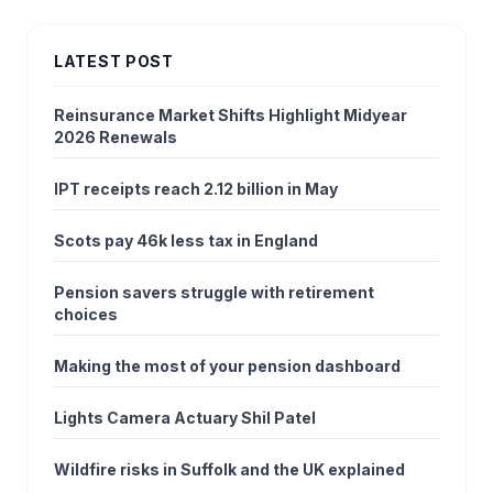
LATEST POST
Reinsurance Market Shifts Highlight Midyear
2026 Renewals
IPT receipts reach 2.12 billion in May
Scots pay 46k less tax in England
Pension savers struggle with retirement
choices
Making the most of your pension dashboard
Lights Camera Actuary Shil Patel
Wildfire risks in Suffolk and the UK explained