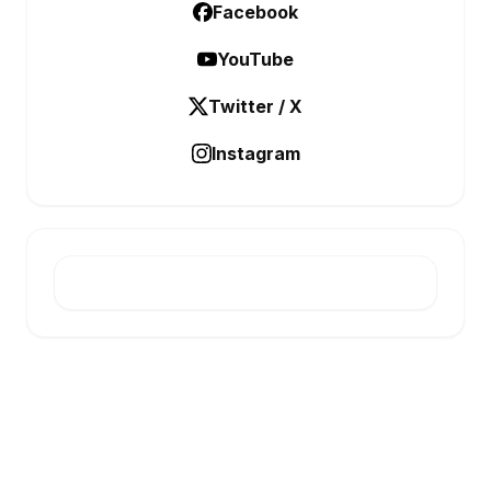
Facebook
YouTube
Twitter / X
Instagram