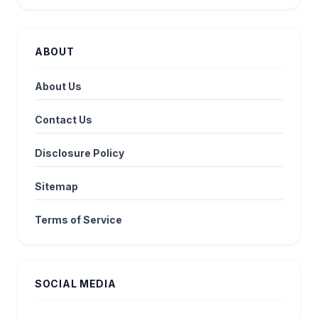
ABOUT
About Us
Contact Us
Disclosure Policy
Sitemap
Terms of Service
SOCIAL MEDIA