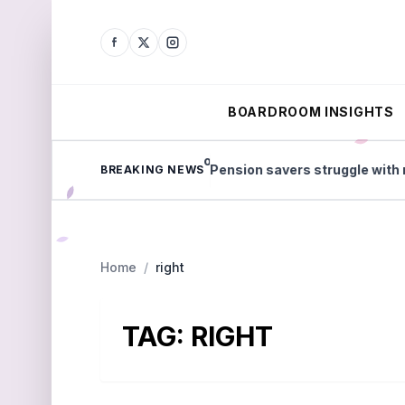
BOARDROOM INSIGHTS
less tax in England
Pension savers struggle with reti
BREAKING NEWS
Home
/
right
TAG:
RIGHT