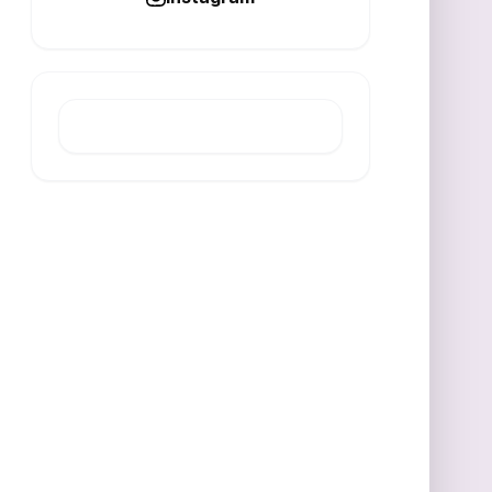
LATEST POST
Reinsurance Market Shifts
Highlight Midyear 2026 Renewals
AUGUST 8, 2026
IPT receipts reach 2.12 billion in