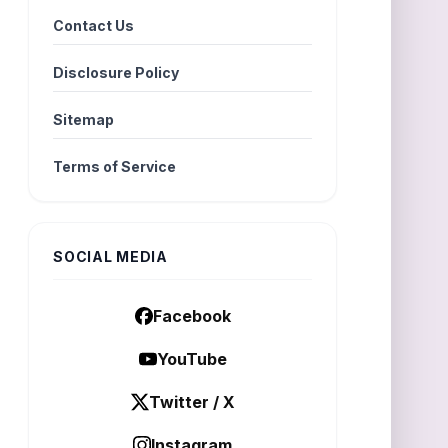
Contact Us
Disclosure Policy
Sitemap
Terms of Service
SOCIAL MEDIA
Facebook
YouTube
Twitter / X
Instagram