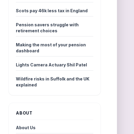
Scots pay 46k less tax in England
Pension savers struggle with
retirement choices
Making the most of your pension
dashboard
Lights Camera Actuary Shil Patel
Wildfire risks in Suffolk and the UK
explained
ABOUT
About Us