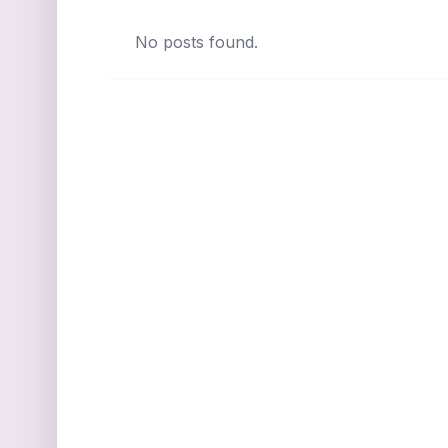
No posts found.