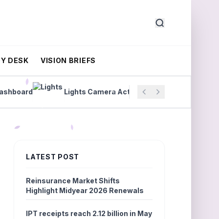
Y DESK
VISION BRIEFS
board
Lights Camera Actuary Shil Patel
Wildfir
LATEST POST
Reinsurance Market Shifts
Highlight Midyear 2026 Renewals
IPT receipts reach 2.12 billion in May