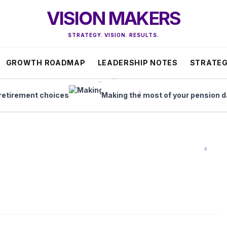
VISION MAKERS
STRATEGY. VISION. RESULTS.
GROWTH ROADMAP
LEADERSHIP NOTES
STRATEG
rement choices
Making the most of your pension dash